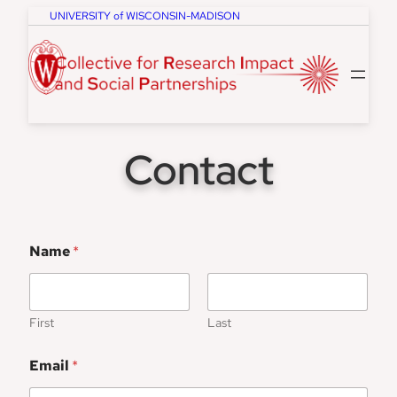
Skip
UNIVERSITY of WISCONSIN-MADISON
to
content
Contact
Name
*
First
Last
Email
*