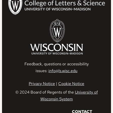
Feedback, questions or accessibility
issues:
info@ls.wisc.edu
Privacy Notice
|
Cookie Notice
© 2024 Board of Regents of the
University of
Wisconsin System
C
ONTACT