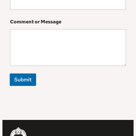
Comment or Message
Submit